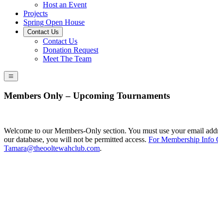
Host an Event
Projects
Spring Open House
Contact Us
Contact Us
Donation Request
Meet The Team
Members Only – Upcoming Tournaments
Welcome to our Members-Only section. You must use your email addres
our database, you will not be permitted access.
For Membership Info 
Tamara@theooltewahclub.com
.