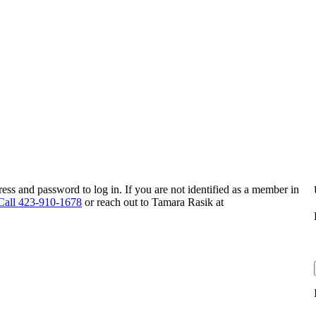
s and password to log in. If you are not identified as a member in
Call 423-910-1678
or reach out to Tamara Rasik at