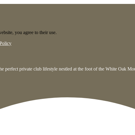
ebsite, you agree to their use.
Policy
e perfect private club lifestyle nestled at the foot of the White Oak M