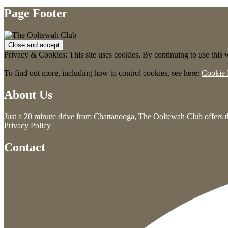
Page Footer
Privacy & Cookies: This site uses cookies. By continuing to use this w
To find out more, including how to control cookies, see here:
Cookie 
About Us
Just a 20 minute drive from Chattanooga, The Ooltewah Club offers th
Privacy Policy
Contact