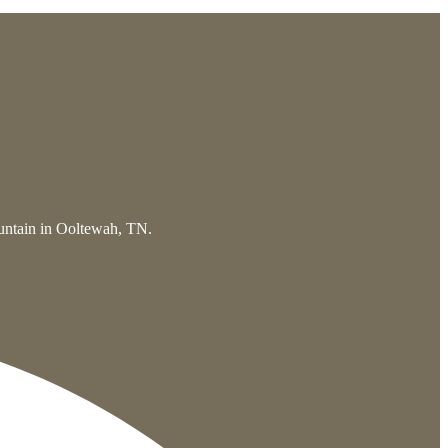
ountain in Ooltewah, TN.