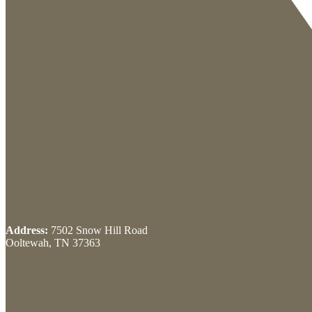
Address:
7502 Snow Hill Road
Ooltewah, TN 37363