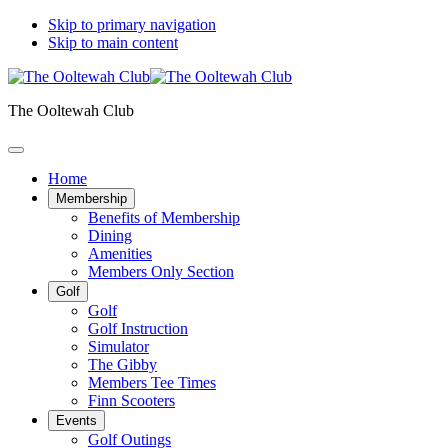
Skip to primary navigation
Skip to main content
The Ooltewah Club
Home
Membership
Benefits of Membership
Dining
Amenities
Members Only Section
Golf
Golf
Golf Instruction
Simulator
The Gibby
Members Tee Times
Finn Scooters
Events
Golf Outings