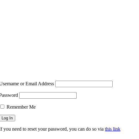
Username or Email Address
Password
Remember Me
If you need to reset your password, you can do so via
this link